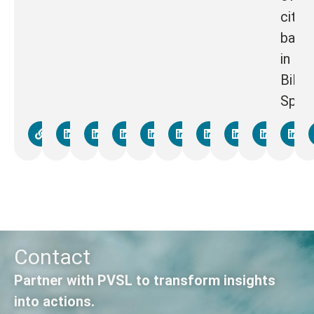
cities
base
in
Bilba
Spain
Contact
Partner with PVSL to transform insights
into actions.