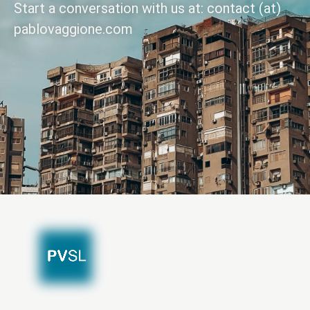
Start a conversation with us at: contact (at)
pablovaggione.com