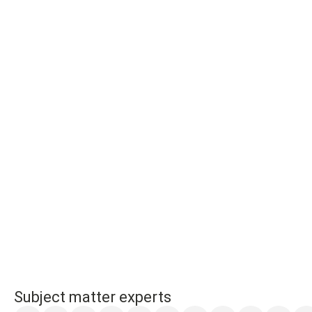
Subject matter experts