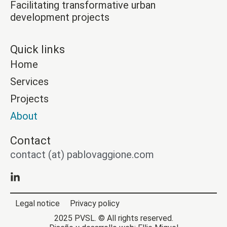
Facilitating transformative urban
development projects
Quick links
Home
Services
Projects
About
Contact
contact (at) pablovaggione.com
Legal notice
Privacy policy
2025 PVSL. © All rights reserved.