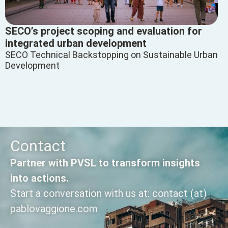
SECO’s project scoping and evaluation for
integrated urban development
SECO Technical Backstopping on Sustainable Urban
Development
Contact
Partner with PVSL to transform insights
into actions.
Start a conversation with us at: contact (at)
pablovaggione.com