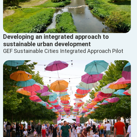
Developing an integrated approach to
sustainable urban development
GEF Sustainable Cities Integrated Approach Pilot