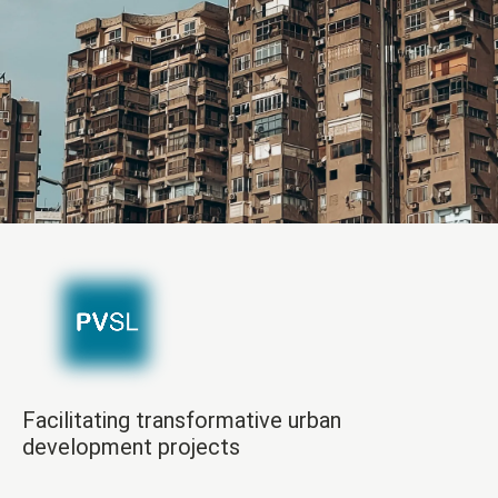
Facilitating transformative urban
development projects