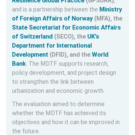
Resilience Global Practice
(GPSURR)
,
and is a partnership between the
Ministry
of Foreign Affairs of Norway
(MFA), the
State Secretariat for Economic Affairs
of Switzerland
(SECO), the
UK’s
Department for International
Development
(DFID), and the
World
Bank
. The MDTF supports research,
policy development, and project design
to strengthen the link between
urbanization and economic growth.
The evaluation aimed to determine
whether the MDTF has achieved its
objectives and how it can be improved in
the future.