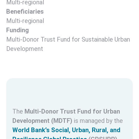
Multi-regional
Beneficiaries
Multi-regional
Funding
Multi-Donor Trust Fund for Sustainable Urban
Development
The
Multi-Donor Trust Fund for Urban
Development (MDTF)
is managed by the
World Bank’s Social, Urban, Rural, and