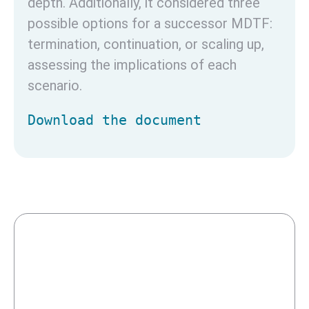
depth. Additionally, it considered three
possible options for a successor MDTF:
termination, continuation, or scaling up,
assessing the implications of each
scenario.
Download the document