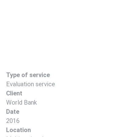
Type of service
Evaluation service
Client
World Bank
Date
2016
Location