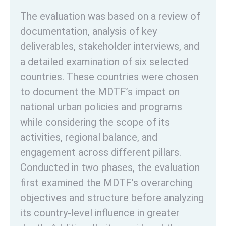
The evaluation was based on a review of
documentation, analysis of key
deliverables, stakeholder interviews, and
a detailed examination of six selected
countries. These countries were chosen
to document the MDTF’s impact on
national urban policies and programs
while considering the scope of its
activities, regional balance, and
engagement across different pillars.
Conducted in two phases, the evaluation
first examined the MDTF’s overarching
objectives and structure before analyzing
its country-level influence in greater